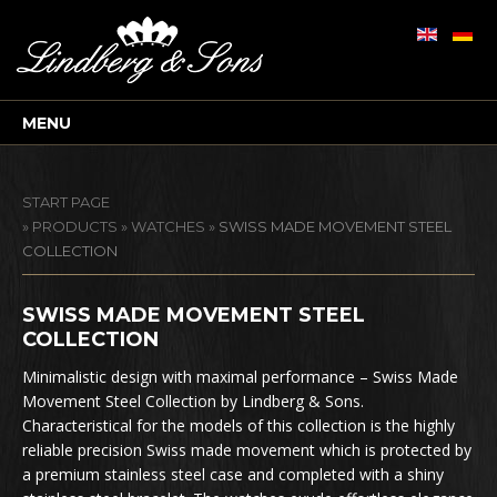
MENU
START PAGE
»
PRODUCTS
»
WATCHES
»
SWISS MADE MOVEMENT STEEL
COLLECTION
SWISS MADE MOVEMENT STEEL
COLLECTION
Minimalistic design with maximal performance – Swiss Made
Movement Steel Collection by Lindberg & Sons.
Characteristical for the models of this collection is the highly
reliable precision Swiss made movement which is protected by
a premium stainless steel case and completed with a shiny