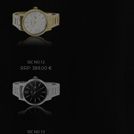
SSC NO.12
RRP: 389.00 €
SSC NO.13