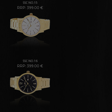
SSC NO.15
RRP: 399.00 €
SSC NO.16
RRP: 399.00 €