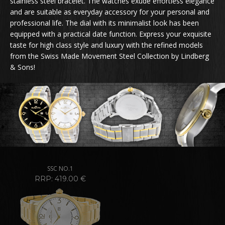
stainless steel bracelet. The watches exude effortless elegance
and are suitable as everyday accessory for your personal and
professional life. The dial with its minimalist look has been
equipped with a practical date function. Express your exquisite
taste for high class style and luxury with the refined models
from the Swiss Made Movement Steel Collection by Lindberg
& Sons!
SSC NO.1
RRP: 419.00 €