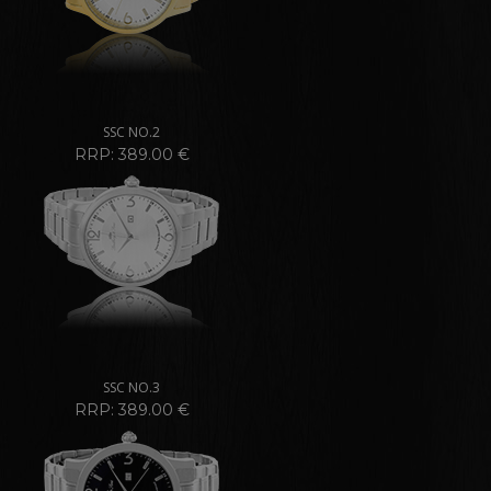
SSC NO.2
RRP: 389.00 €
SSC NO.3
RRP: 389.00 €